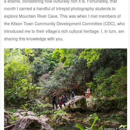
a shame, considering how culturally rich it is. Fortunately, that
month I carried a handful of intrepid photography students to
explore Mountain River Cave. This was when I met members of
the Kitson Town Community Development Committee (CDC), who
introduced me to their village’s rich cultural heritage. I, in turn, am
sharing this knowledge with you.