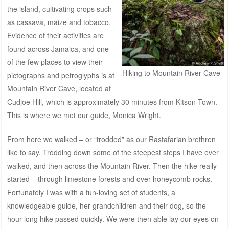
the island, cultivating crops such
as cassava, maize and tobacco.
Evidence of their activities are
found across Jamaica, and one
of the few places to view their
Hiking to Mountain River Cave
pictographs and petroglyphs is at
Mountain River Cave, located at
Cudjoe Hill, which is approximately 30 minutes from Kitson Town.
This is where we met our guide, Monica Wright.
From here we walked – or “trodded” as our Rastafarian brethren
like to say. Trodding down some of the steepest steps I have ever
walked, and then across the Mountain River. Then the hike really
started – through limestone forests and over honeycomb rocks.
Fortunately I was with a fun-loving set of students, a
knowledgeable guide, her grandchildren and their dog, so the
hour-long hike passed quickly. We were then able lay our eyes on