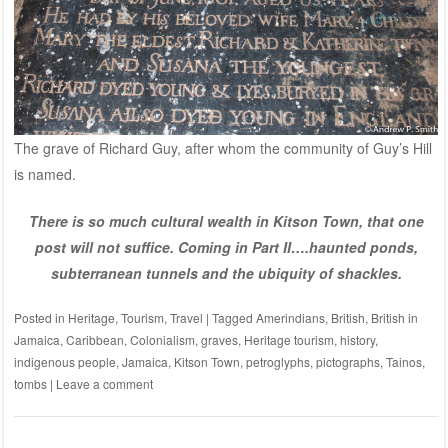
The grave of Richard Guy, after whom the community of Guy’s Hill
is named.
There is so much cultural wealth in Kitson Town, that one
post will not suffice.
Coming in Part II….haunted ponds,
subterranean tunnels and the ubiquity of shackles.
Posted in
Heritage
,
Tourism
,
Travel
|
Tagged
Amerindians
,
British
,
British in
Jamaica
,
Caribbean
,
Colonialism
,
graves
,
Heritage tourism
,
history
,
indigenous people
,
Jamaica
,
Kitson Town
,
petroglyphs
,
pictographs
,
Tainos
,
tombs
|
Leave a comment