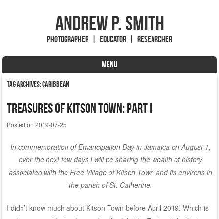
Andrew P. Smith
Photographer | Educator | Researcher
MENU
Skip to content
Tag Archives:
Caribbean
Treasures of Kitson Town: Part I
Posted on
2019-07-25
In commemoration of Emancipation Day in Jamaica on August 1,
over the next few days I will be sharing the wealth of history
associated with the Free Village of Kitson Town and its environs in
the parish of St. Catherine.
I didn’t know much about Kitson Town before April 2019. Which is