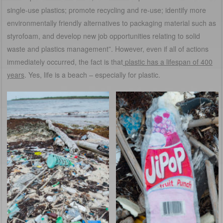
single-use plastics; promote recycling and re-use; identify more
environmentally friendly alternatives to packaging material such as
styrofoam, and develop new job opportunities relating to solid
waste and plastics management”. However, even if all of actions
immediately occurred, the fact is that
plastic has a lifespan of 400
years
. Yes, life is a beach – especially for plastic.