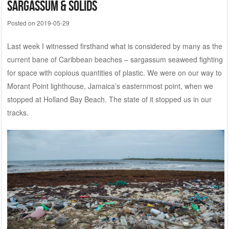
Sargassum & Solids
Posted on
2019-05-29
Last week I witnessed firsthand what is considered by many as the
current bane of Caribbean beaches – sargassum seaweed fighting
for space with copious quantities of plastic. We were on our way to
Morant Point lighthouse, Jamaica’s easternmost point, when we
stopped at Holland Bay Beach. The state of it stopped us in our
tracks.