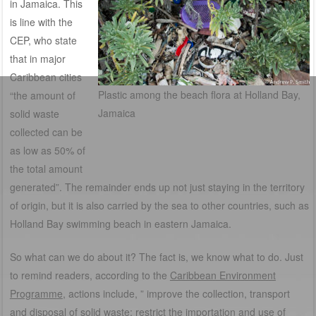
in Jamaica. This
is line with the
CEP, who state
that in major
Caribbean cities
Plastic among the beach flora at Holland Bay,
“the amount of
Jamaica
solid waste
collected can be
as low as 50% of
the total amount
generated”. The remainder ends up not just staying in the territory
of origin, but it is also carried by the sea to other countries, such as
Holland Bay swimming beach in eastern Jamaica.
So what can we do about it? The fact is, we know what to do. Just
to remind readers, according to the
Caribbean Environment
Programm
e
, actions include, ” improve the collection, transport
and disposal of solid waste; restrict the importation and use of