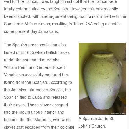
well for the Tainos. I was taught in school that the Tainos were
totally exterminated by the Spanish. However, this has recently
been
disputed
, with one argument being that Tainos mixed with the
Spaniard’s African slaves, resulting in Taino DNA being extant in
some present-day Jamaicans.
The Spanish presence in Jamaica
lasted until 1655 when British forces
under the command of Admiral
William Penn and General Robert
Venables successfully captured the
island from the Spanish. According to
the
Jamaica Information Service
, the
Spanish fled to Cuba and released
their slaves. These slaves escaped
into the mountainous interior and
A Spanish Jar in St.
became the first Maroons, who were
John’s Church.
slaves that escaped from their colonial