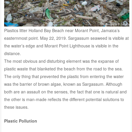
Plastics litter Holland Bay Beach near Morant Point, Jamaica’s
easternmost point. May 22, 2019. Sargassum seaweed is visible at
the water’s edge and Morant Point Lighthouse is visible in the
distance.
The most obvious and disturbing element was the expanse of
plastic waste that blanketed the beach from the road to the sea.
The only thing that prevented the plastic from entering the water
was the barrier of brown algae, known as Sargassum. Although
both are an assault on the senses, the fact that one is natural and
the other is man-made reflects the different potential solutions to
these issues.
Plastic Pollution