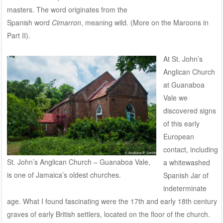
masters. The word originates from the
Spanish word
Cimarron
, meaning wild. (More on the Maroons in
Part II).
At St. John’s
Anglican Church
at Guanaboa
Vale we
discovered signs
of this early
European
contact, including
St. John’s Anglican Church – Guanaboa Vale,
a whitewashed
is one of Jamaica’s oldest churches.
Spanish Jar of
indeterminate
age. What I found fascinating were the 17th and early 18th century
graves of early British settlers, located on the floor of the church.