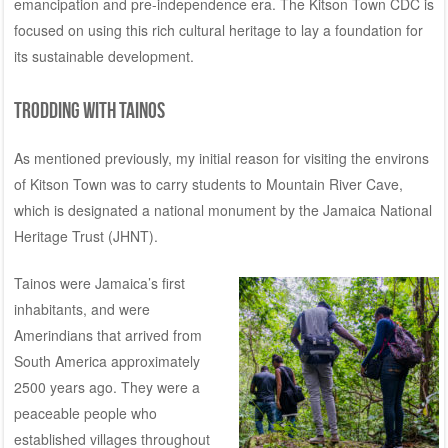
emancipation and pre-independence era. The Kitson Town CDC is
focused on using this rich cultural heritage to lay a foundation for
its sustainable development.
Trodding with Tainos
As mentioned previously, my initial reason for visiting the environs
of Kitson Town was to carry students to Mountain River Cave,
which is designated a national monument by the
Jamaica National
Heritage Trust
(JHNT).
Tainos were Jamaica’s first
inhabitants, and were
Amerindians that arrived from
South America approximately
2500 years ago. They were a
peaceable people who
established villages throughout