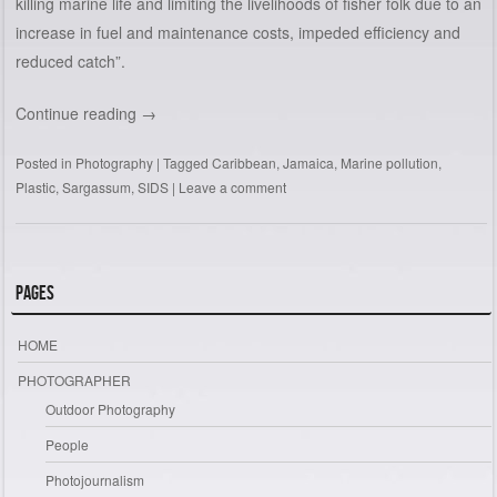
killing marine life and limiting the livelihoods of fisher folk due to an
increase in fuel and maintenance costs, impeded efficiency and
reduced catch”.
Continue reading
→
Posted in
Photography
|
Tagged
Caribbean
,
Jamaica
,
Marine pollution
,
Plastic
,
Sargassum
,
SIDS
|
Leave a comment
Pages
HOME
PHOTOGRAPHER
Outdoor Photography
People
Photojournalism