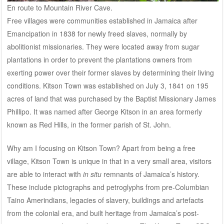
En route to Mountain River Cave.
Free villages were communities established in Jamaica after
Emancipation in 1838 for newly freed slaves, normally by
abolitionist missionaries. They were located away from sugar
plantations in order to prevent the plantations owners from
exerting power over their former slaves by determining their living
conditions. Kitson Town was established on July 3, 1841 on 195
acres of land that was purchased by the Baptist Missionary James
Phillipo. It was named after George Kitson in an area formerly
known as Red Hills, in the former parish of St. John.
Why am I focusing on Kitson Town? Apart from being a free
village, Kitson Town is unique in that in a very small area, visitors
are able to interact with
in situ
remnants of Jamaica’s history.
These include pictographs and petroglyphs from pre-Columbian
Taino Amerindians, legacies of slavery, buildings and artefacts
from the colonial era, and built heritage from Jamaica’s post-