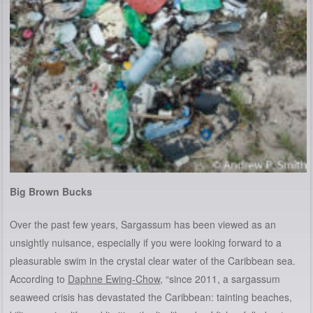
Big Brown Bucks
Over the past few years, Sargassum has been viewed as an
unsightly nuisance, especially if you were looking forward to a
pleasurable swim in the crystal clear water of the Caribbean sea.
According to
Daphne Ewing-Chow
, “since 2011, a sargassum
seaweed crisis has devastated the Caribbean: tainting beaches,