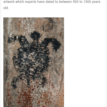
artwork which experts have dated to between 500 to 1300 years
old.