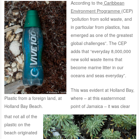
According to the
Caribbean
Environment Programme
(CEP)
“pollution from solid waste, and
in particular from plastics, has
emerged as one of the greatest
global challenges”. The CEP
adds that “everyday 8,000,000
new solid waste items that
become marine litter in our
oceans and seas everyday”.
This was evident at Holland Bay,
Plastic from a foreign land, at
where – at this easternmost
Holland Bay Beach.
point of Jamaica – it was clear
that not all of the
plastic on the
beach originated