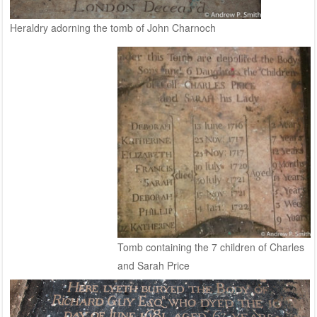
Heraldry adorning the tomb of John Charnoch
Tomb containing the 7 children of Charles
and Sarah Price