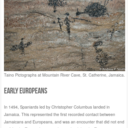
Taino Pictographs at Mountain River Cave, St. Catherine, Jamaica.
Early Europeans
In 1494, Spaniards led by Christopher Columbus landed in
Jamaica. This represented the first recorded contact between
Jamaicans and Europeans, and was an encounter that did not end