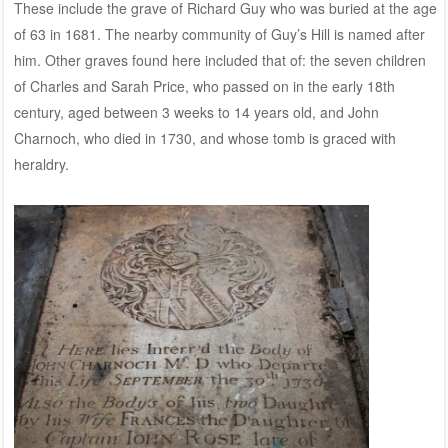
These include the grave of Richard Guy who was buried at the age
of 63 in 1681. The nearby community of Guy’s Hill is named after
him. Other graves found here included that of: the seven children
of Charles and Sarah Price, who passed on in the early 18th
century, aged between 3 weeks to 14 years old, and John
Charnoch, who died in 1730, and whose tomb is graced with
heraldry.