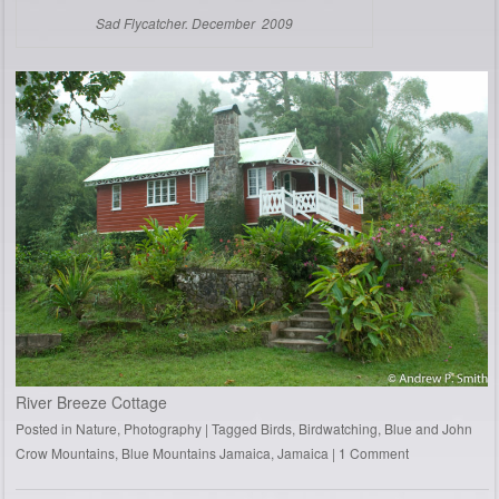
Sad Flycatcher. December 2009
River Breeze Cottage
Posted in
Nature
,
Photography
|
Tagged
Birds
,
Birdwatching
,
Blue and John
Crow Mountains
,
Blue Mountains Jamaica
,
Jamaica
|
1 Comment