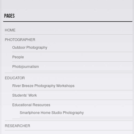
Pages
HOME
PHOTOGRAPHER
Outdoor Photography
People
Photojournalism
EDUCATOR
River Breeze Photography Workshops
Students’ Work
Educational Resources
Smartphone Home Studio Photography
RESEARCHER