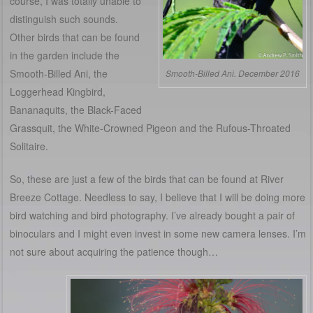
course, I was totally unable to
distinguish such sounds.
Other birds that can be found
in the garden include the
Smooth-Billed Ani, the
Smooth-Billed Ani. December 2016
Loggerhead Kingbird,
Bananaquits, the Black-Faced
Grassquit, the White-Crowned Pigeon and the Rufous-Throated
Solitaire.
So, these are just a few of the birds that can be found at River
Breeze Cottage. Needless to say, I believe that I will be doing more
bird watching and bird photography. I’ve already bought a pair of
binoculars and I might even invest in some new camera lenses. I’m
not sure about acquiring the patience though…