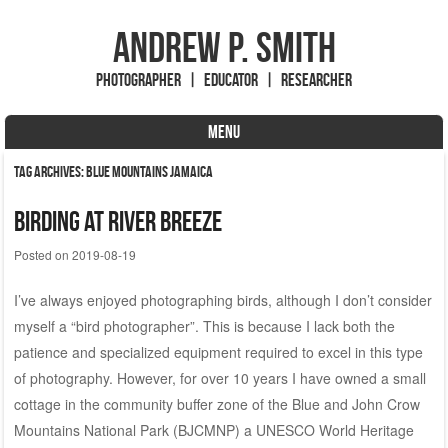
Andrew P. Smith
Photographer | Educator | Researcher
MENU
Skip to content
Tag Archives:
Blue Mountains Jamaica
Birding at River Breeze
Posted on
2019-08-19
I’ve always enjoyed photographing birds, although I don’t consider
myself a “bird photographer”. This is because I lack both the
patience and specialized equipment required to excel in this type
of photography. However, for over 10 years I have owned a small
cottage in the community buffer zone of the Blue and John Crow
Mountains National Park (BJCMNP) a UNESCO World Heritage