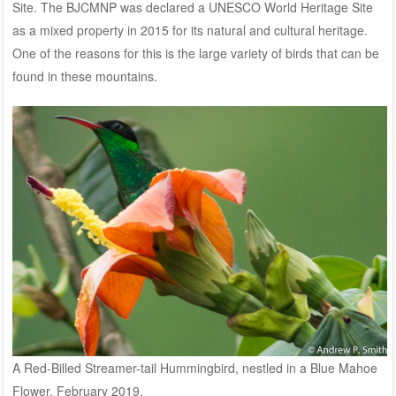
Site. The BJCMNP was declared a UNESCO World Heritage Site
as a mixed property in 2015 for its natural and cultural heritage.
One of the reasons for this is the large variety of birds that can be
found in these mountains.
A Red-Billed Streamer-tail Hummingbird, nestled in a Blue Mahoe
Flower. February 2019.