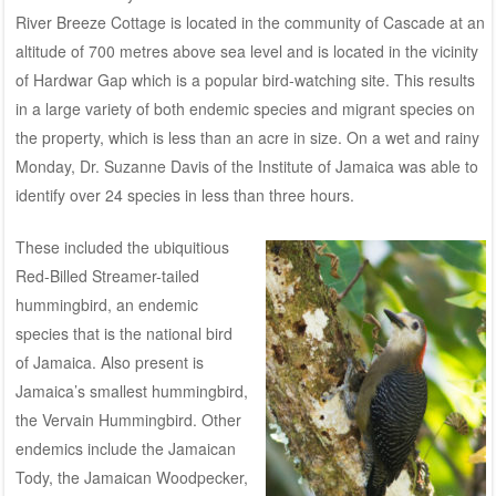
River Breeze Cottage is located in the community of Cascade at an
altitude of 700 metres above sea level and is located in the vicinity
of Hardwar Gap which is a popular bird-watching site. This results
in a large variety of both endemic species and migrant species on
the property, which is less than an acre in size. On a wet and rainy
Monday, Dr. Suzanne Davis of the Institute of Jamaica was able to
identify over 24 species in less than three hours.
These included the ubiquitious
Red-Billed Streamer-tailed
hummingbird, an endemic
species that is the national bird
of Jamaica. Also present is
Jamaica’s smallest hummingbird,
the Vervain Hummingbird. Other
endemics include the Jamaican
Tody, the Jamaican Woodpecker,