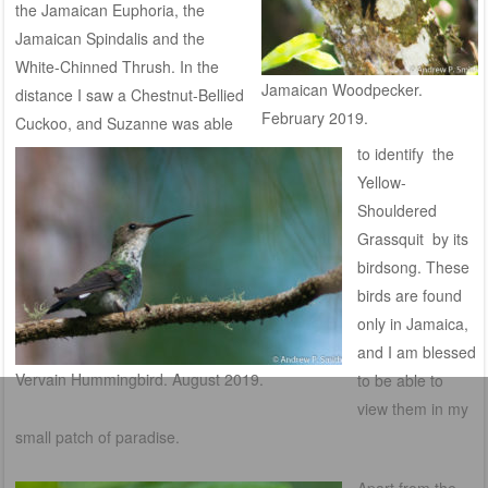
the Jamaican Euphoria, the
Jamaican Spindalis and the
White-Chinned Thrush. In the
Jamaican Woodpecker.
distance I saw a Chestnut-Bellied
February 2019.
Cuckoo, and Suzanne was able
to identify the
Yellow-
Shouldered
Grassquit by its
birdsong. T
hese
birds are found
only in Jamaica,
and I am blessed
Vervain Hummingbird. August 2019.
to be able to
view them in my
small patch of paradise.