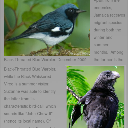
Apart from the
endemics,
Jamaica receives
migrant species
during both the
winter and
summer
months. Among
Black-Throated Blue Warbler. December 2009
the former is the
Black-Throated Blue Warbler,
while the Black-Whiskered
Vireo is a summer visitor.
Suzanne was able to identify
the latter from its
characteristic bird-call, which
sounds like “John-Chew-It”
(hence its local name). Of