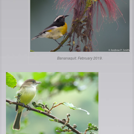
Bananaquit. February 2019.