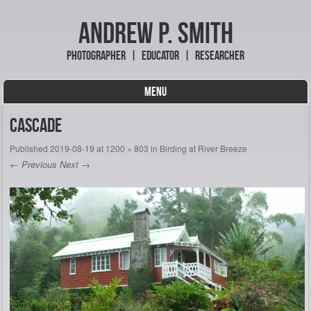
Andrew P. Smith
Photographer | Educator | Researcher
MENU
Skip to content
Cascade
Published
2019-08-19
at
1200 × 803
in
Birding at River Breeze
← Previous
Next →