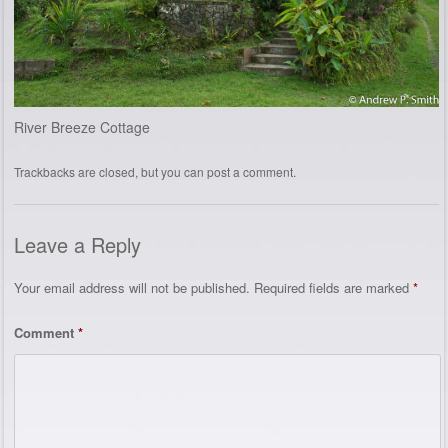
River Breeze Cottage
Trackbacks are closed, but you can
post a comment
.
Leave a Reply
Your email address will not be published.
Required fields are marked
*
Comment
*