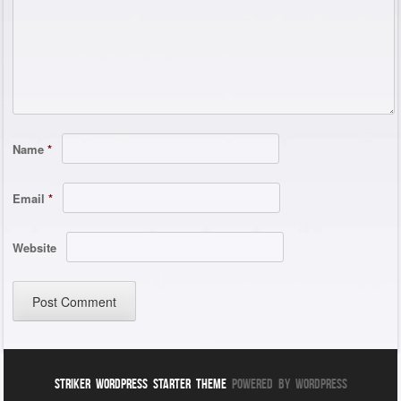
Name
*
Email
*
Website
Striker WordPress Starter Theme
Powered By WordPress