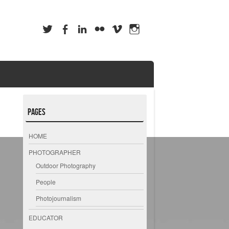
Pages
HOME
PHOTOGRAPHER
Outdoor Photography
People
Photojournalism
EDUCATOR