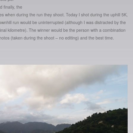
 finally, the
s when during the run they shoot. Today I shot during the uphill 5K,
ownhill run would be uninterrupted (although I was distracted by the
final kilometre). The winner would be the person with a combination
hotos (taken during the shoot – no editing) and the best time.