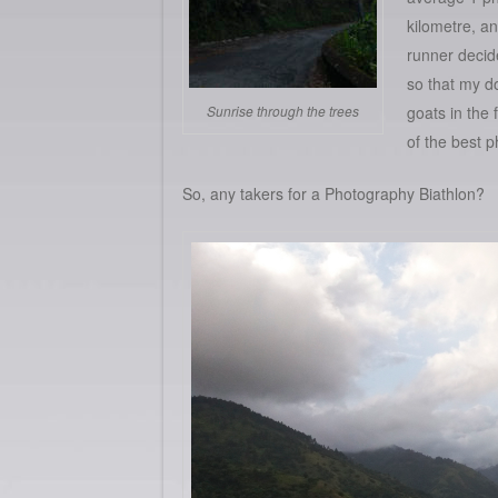
kilometre, and
runner decide
so that my d
Sunrise through the trees
goats in the 
of the best p
So, any takers for a Photography Biathlon?