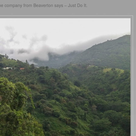
the company from Beaverton says – Just Do It.