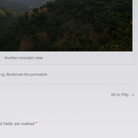
Another mountain view.
ing
. Bookmark the
permalink
.
50 to Fifty
→
d fields are marked
*