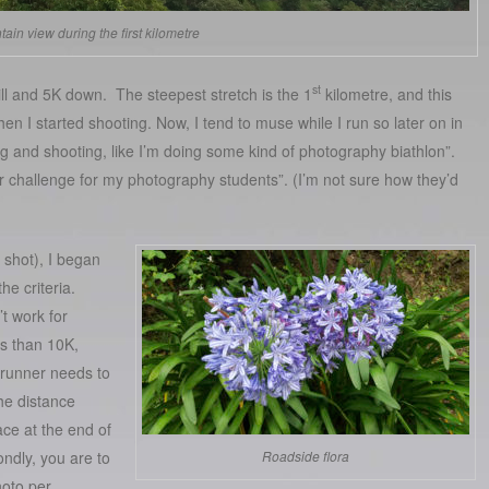
ain view during the first kilometre
st
ll and 5K down. The steepest stretch is the 1
kilometre, and this
en I started shooting. Now, I tend to muse while I run so later on in
ng and shooting, like I’m doing some kind of photography biathlon”.
 challenge for my photography students”. (I’m not sure how they’d
 shot), I began
he criteria.
n’t work for
ss than 10K,
runner needs to
he distance
ace at the end of
ndly, you are to
Roadside flora
oto per