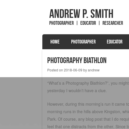
Andrew P. Smith
Photographer | Educator | Researcher
SKIP TO CONTENT
HOME
PHOTOGRAPHER
EDUCATOR
Menu
Photography Biathlon
Posted on
2018-06-09
by
andrew
“What’s a Photography Biathlon?”, you might 
yesterday I wouldn’t have a clue.
However, during this morning’s run it came t
morning runs in the hills above Kingston, w
Park. Of course, any blog post that I do requ
feel that one distracts from the other. Sin