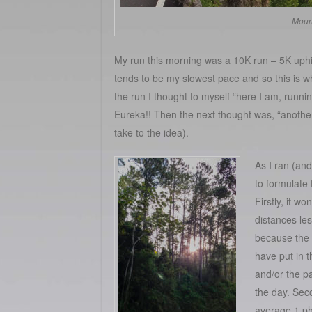
Mount
My run this morning was a 10K run – 5K uphi
tends to be my slowest pace and so this is wh
the run I thought to myself “here I am, runni
Eureka!! Then the next thought was, “another
take to the idea).
As I ran (and
to formulate t
Firstly, it wo
distances le
because the 
have put in t
and/or the p
the day. Seco
average 1 ph