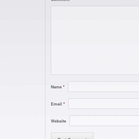
Name
*
Email
*
Website