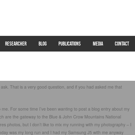
RESEARCHER
BLOG
PUBLICATIONS
MEDIA
CONTACT
ask. That is a very good question, and if you had asked me that
o me. For some time I’ve been wanting to post a blog entry about my
hich are the gateway to the Blue & John Crow Mountains National
ires photos, but I don’t like to mix my running with my photography – I
ce today was my long run and I had my Samsung J5 with me anyway