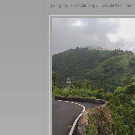
(using my Runtastic app), I decided to – as 