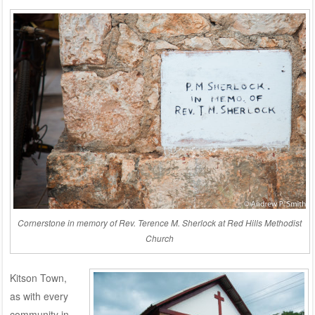
Cornerstone in memory of Rev. Terence M. Sherlock at Red Hills Methodist
Church
Kitson Town,
as with every
community in