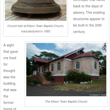
back to the days of
slavery. The existing
structures appear to
be built in the 20th
Church bell at Kitson Town Baptist Church,
manufactured in 1893
century.
A sight
that gave
me food
for
thought
was the
building
that was
the
The Kitson Town Baptist Church
former
home of