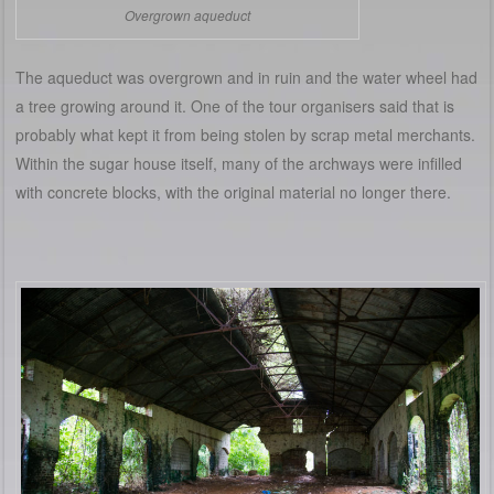
Overgrown aqueduct
The aqueduct was overgrown and in ruin and the water wheel had
a tree growing around it. One of the tour organisers said that is
probably what kept it from being stolen by scrap metal merchants.
Within the sugar house itself, many of the archways were infilled
with concrete blocks, with the original material no longer there.