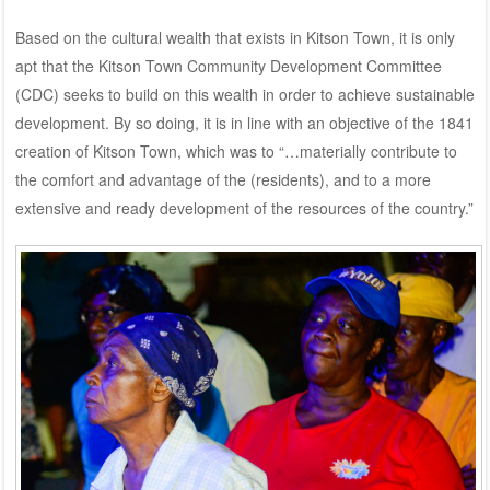
Based on the cultural wealth that exists in Kitson Town, it is only
apt that the Kitson Town Community Development Committee
(CDC) seeks to build on this wealth in order to achieve sustainable
development. By so doing, it is in line with an objective of the 1841
creation of Kitson Town, which was to “…materially contribute to
the comfort and advantage of the (residents), and to a more
extensive and ready development of the resources of the country.”