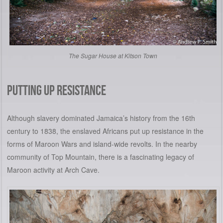
The Sugar House at Kitson Town
PUTTING UP RESISTANCE
Although slavery dominated Jamaica’s history from the 16th
century to 1838, the enslaved Africans put up resistance in the
forms of Maroon Wars and island-wide revolts. In the nearby
community of Top Mountain, there is a fascinating legacy of
Maroon activity at Arch Cave.