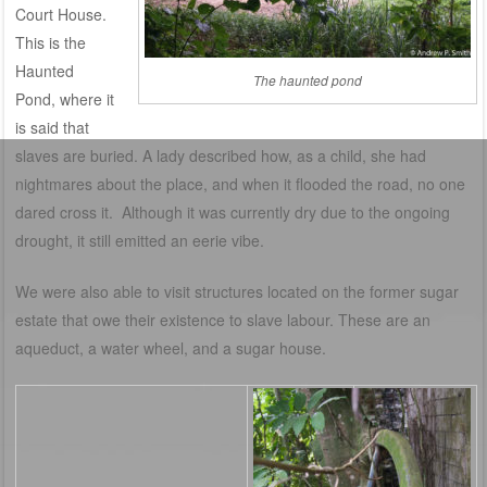
Court House.
This is the
Haunted
The haunted pond
Pond, where it
is said that
slaves are buried. A lady described how, as a child, she had
nightmares about the place, and when it flooded the road, no one
dared cross it. Although it was currently dry due to the ongoing
drought, it still emitted an eerie vibe.
We were also able to visit structures located on the former sugar
estate that owe their existence to slave labour. These are an
aqueduct, a water wheel, and a sugar house.