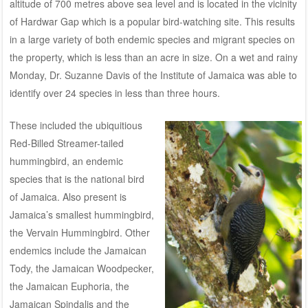
altitude of 700 metres above sea level and is located in the vicinity
of Hardwar Gap which is a popular bird-watching site. This results
in a large variety of both endemic species and migrant species on
the property, which is less than an acre in size. On a wet and rainy
Monday, Dr. Suzanne Davis of the Institute of Jamaica was able to
identify over 24 species in less than three hours.
These included the ubiquitious
Red-Billed Streamer-tailed
hummingbird, an endemic
species that is the national bird
of Jamaica. Also present is
Jamaica’s smallest hummingbird,
the Vervain Hummingbird. Other
endemics include the Jamaican
Tody, the Jamaican Woodpecker,
the Jamaican Euphoria, the
Jamaican Spindalis and the