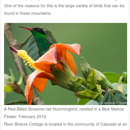
One of the reasons for this is the large variety of birds that can be
found in these mountains.
A Red-Billed Streamer-tail Hummingbird, nestled in a Blue Mahoe
Flower. February 2019.
River Breeze Cottage is located in the community of Cascade at an