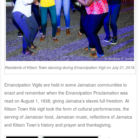
Residents of Kitson Town dancing during Emancipation Vigil on July 31, 2019.
Emancipation Vigils are held in some Jamaican communities to
enact and remember when the Emancipation Proclamation was
read on August 1, 1838, giving Jamaica’s slaves full freedom. At
Kitson Town this vigil took the form of cultural performances, the
serving of Jamaican food, Jamaican music, reflections of Jamaica
and Kitson Town’s history and prayer and thanksgiving.