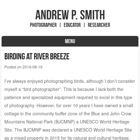
Andrew P. Smith
Photographer | Educator | Researcher
MENU
Skip to content
Birding at River Breeze
Posted on
2019-08-19
I’ve always enjoyed photographing birds, although I don’t consider
myself a “bird photographer”. This is because I lack both the
patience and specialized equipment required to excel in this type
of photography. However, for over 10 years I have owned a small
cottage in the community buffer zone of the Blue and John Crow
Mountains National Park (BJCMNP) a UNESCO World Heritage
Site. The BJCMNP was declared a UNESCO World Heritage Site
as a mixed property in 2015 for its natural and cultural heritage.