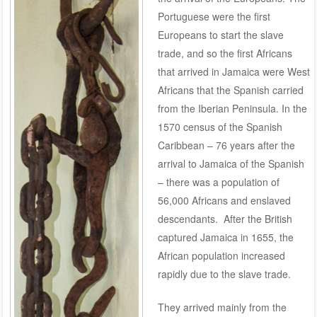
Portuguese were the first
Europeans to start the slave
trade, and so the first Africans
that arrived in Jamaica were West
Africans that the Spanish carried
from the Iberian Peninsula. In the
1570 census of the Spanish
Caribbean – 76 years after the
arrival to Jamaica of the Spanish
– there was a population of
56,000 Africans and enslaved
descendants. After the British
captured Jamaica in 1655, the
African population increased
rapidly due to the slave trade.
They arrived mainly from the