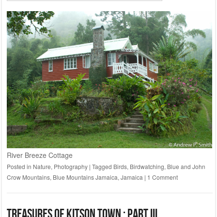
River Breeze Cottage
Posted in
Nature
,
Photography
|
Tagged
Birds
,
Birdwatching
,
Blue and John
Crow Mountains
,
Blue Mountains Jamaica
,
Jamaica
|
1 Comment
Treasures of Kitson Town : Part III