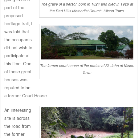
The grave of a person born in 1824 and died in 1920 at
part of the
the Red Hills Methodist Church, Kitson Town.
proposed
heritage trail, I
was told that
the occupants
did not wish to
participate at
this time. One
The former court house of the parish of St. John at Kitson
of these great
Town
houses was
reputed to be
a former Court House.
An interesting
site is across
the road from
the former