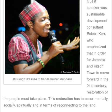
Guest
speaker was
sustainable
development
consultant
Robert Kerr,
who
emphasized
that in order
for Jamaica
and Kitson
Town to move
forward in the
Ms Singh dressed in her Jamaican bandana
21st century,
restoration of
the people must take place. This restoration has to occur mentally,
socially, spiritually and in terms of reconnecting to the land.