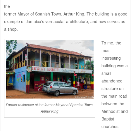
the
former Mayor of Spanish Town, Arthur King. The building is a good
example of Jamaica’s vernacular architecture, and now serves as
a shop.
To me, the
most
interesting
building was a
small
abandoned
structure on
the main road
between the
Former residence of the former Mayor of Spanish Town,
Methodist and
Arthur King
Baptist
churches.