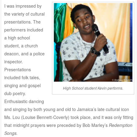
I was impressed by
the variety of cultural
presentations. The
performers included
a high school
student, a church
deacon, and a police
inspector.
Presentations
included folk tales,
singing and gospel
High School student Kevin performs.
dub poetry.
Enthusiastic dancing
and singing by both young and old to Jamaica’s late cultural icon
Ms. Lou (Louise Bennett-Coverly) took place, and it was only fitting
that midnight prayers were preceded by Bob Marley’s
Redemption
Songs.