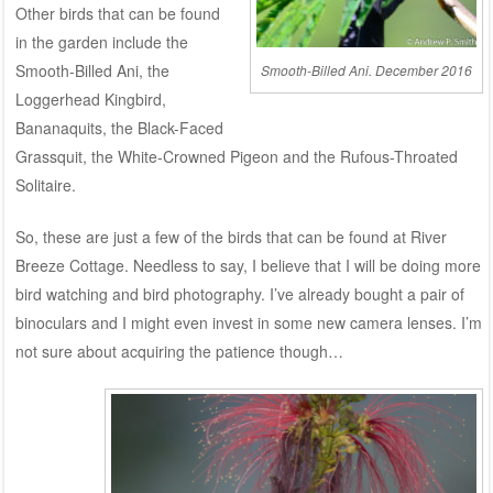
Other birds that can be found
in the garden include the
Smooth-Billed Ani, the
Smooth-Billed Ani. December 2016
Loggerhead Kingbird,
Bananaquits, the Black-Faced
Grassquit, the White-Crowned Pigeon and the Rufous-Throated
Solitaire.
So, these are just a few of the birds that can be found at River
Breeze Cottage. Needless to say, I believe that I will be doing more
bird watching and bird photography. I’ve already bought a pair of
binoculars and I might even invest in some new camera lenses. I’m
not sure about acquiring the patience though…