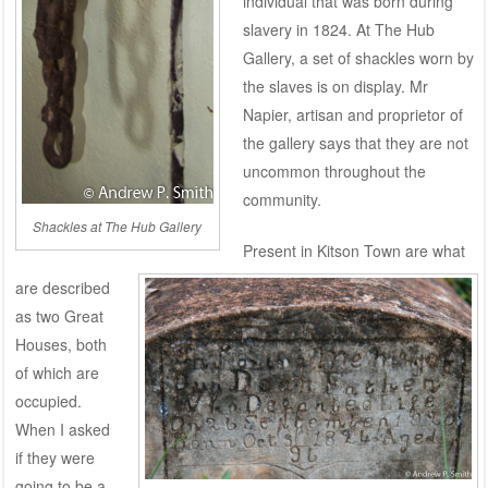
individual that was born during
slavery in 1824. At The Hub
Gallery, a set of shackles worn by
the slaves is on display. Mr
Napier, artisan and proprietor of
the gallery says that they are not
uncommon throughout the
community.
Shackles at The Hub Gallery
Present in Kitson Town are what
are described
as two Great
Houses, both
of which are
occupied.
When I asked
if they were
going to be a