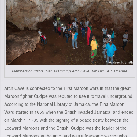
Members of Kitson Town examining Arch Cave, Top Hill, St. Catherine
Arch Cave is connected to the First Maroon wars in that the great
Maroon fighter Cudjoe was reputed to use it to travel underground.
According to the
National Library of Jamaica
, the First Maroon
Wars started in 1655 when the British invaded Jamaica, and ended
on March 1, 1739 with the signing of a peace treaty between the
Leeward Maroons and the British. Cudjoe was the leader of the
Leeward Maroons at the time, and was a fearsome warrior who