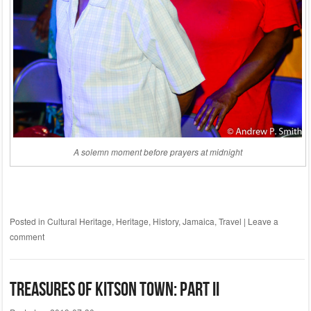
A solemn moment before prayers at midnight
Posted in
Cultural Heritage
,
Heritage
,
History
,
Jamaica
,
Travel
|
Leave a
comment
Treasures of Kitson Town: Part II