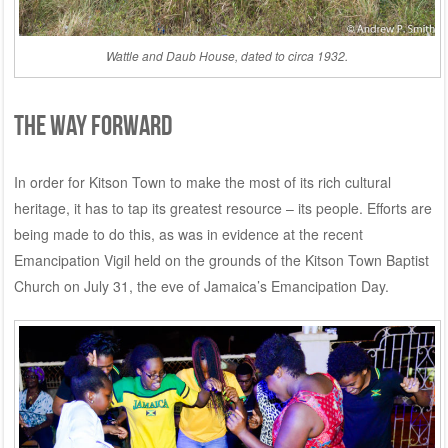
Wattle and Daub House, dated to circa 1932.
THE WAY FORWARD
In order for Kitson Town to make the most of its rich cultural
heritage, it has to tap its greatest resource – its people. Efforts are
being made to do this, as was in evidence at the recent
Emancipation Vigil held on the grounds of the Kitson Town Baptist
Church on July 31, the eve of Jamaica’s Emancipation Day.