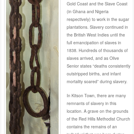
Gold Coast and the Slave Coast
(in Ghana and Nigeria
respectively) to work in the sugar
plantations. Slavery continued in
the British West Indies until the
full emancipation of slaves in
1838. Hundreds of thousands of
slaves arrived, and as Olive
Senior states “deaths consistently
outstripped births, and infant
mortality soared” during slavery.
In Kitson Town, there are many
remnants of slavery in this
location. A grave on the grounds
of the Red Hills Methodist Church
contains the remains of an