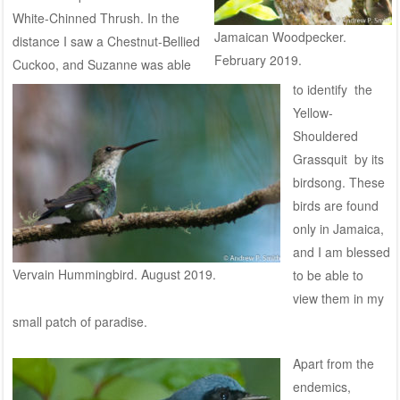
White-Chinned Thrush. In the
Jamaican Woodpecker.
distance I saw a Chestnut-Bellied
February 2019.
Cuckoo, and Suzanne was able
to identify the
Yellow-
Shouldered
Grassquit by its
birdsong. T
hese
birds are found
only in Jamaica,
and I am blessed
Vervain Hummingbird. August 2019.
to be able to
view them in my
small patch of paradise.
Apart from the
endemics,