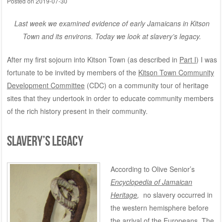
Posted on
2019-07-30
Last week we examined evidence of early Jamaicans in Kitson
Town and its environs. T
oday we look at slavery’s legacy.
After my first sojourn into Kitson Town (as described in
Part I
)
I was
fortunate to be invited by members of the
Kitson Town Community
Development Committee
(CDC) on a community tour of heritage
sites that they undertook in order to educate community members
of the rich history present in their community.
SLAVERY’S LEGACY
According to Olive Senior’s
Encyclopedia of Jamaican
Heritage
,
no slavery occurred in
the western hemisphere before
the arrival of the Europeans. The