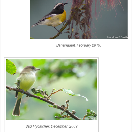
Bananaquit. February 2019.
Sad Flycatcher. December 2009