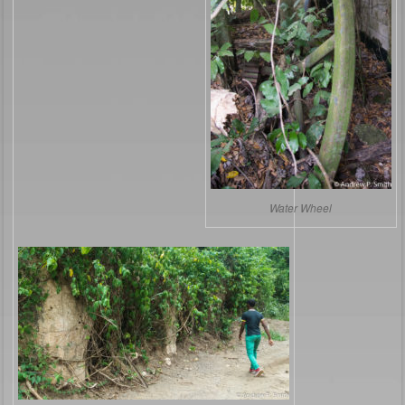
Water Wheel