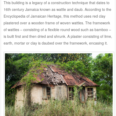
This building is a legacy of a construction technique that dates to
16th century Jamaica known as wattle and daub. According to the
Encyclopedia of Jamaican Heritage, this method uses red clay
plastered over a wooden frame of woven wattles. The framework
of wattles – consisting of a flexible round wood such as bamboo –
is built first and then dried and shrunk. A plaster consisting of lime,
earth, mortar or clay is daubed over the framework, encasing it.