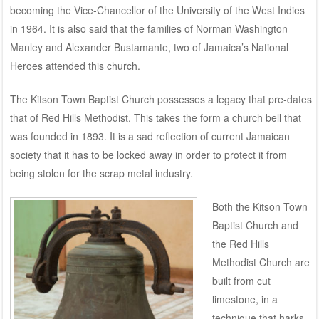
becoming the Vice-Chancellor of the University of the West Indies
in 1964. It is also said that the families of Norman Washington
Manley and Alexander Bustamante, two of Jamaica’s National
Heroes attended this church.
The Kitson Town Baptist Church possesses a legacy that pre-dates
that of Red Hills Methodist. This takes the form a church bell that
was founded in 1893. It is a sad reflection of current Jamaican
society that it has to be locked away in order to protect it from
being stolen for the scrap metal industry.
Both the Kitson Town
Baptist Church and
the Red Hills
Methodist Church are
built from cut
limestone, in a
technique that harks