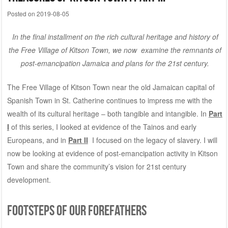
Posted on
2019-08-05
In the final installment on the rich cultural heritage and history of
the Free Village of Kitson Town, we now examine the remnants of
post-emancipation Jamaica and plans for the 21st century.
The Free Village of Kitson Town near the old Jamaican capital of
Spanish Town in St. Catherine continues to impress me with the
wealth of its cultural heritage – both tangible and intangible. In
Part
I
of this series, I looked at evidence of the Tainos and early
Europeans, and in
Part II
I focused on the legacy of slavery. I will
now be looking at evidence of post-emancipation activity in Kitson
Town and share the community’s vision for 21st century
development.
FOOTSTEPS OF OUR FOREFATHERS