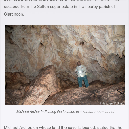
escaped from the Sutton sugar estate in the nearby parish of
Clarendon.
Michael Archer indicating the location of a subterranean tunnel
Michael Archer, on whose land the cave is located, stated that he