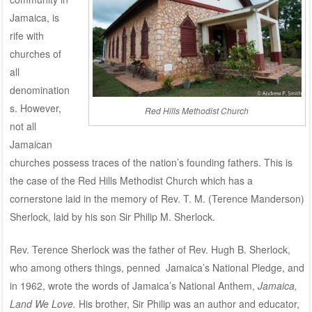
Jamaica, is
rife with
churches of
all
denomination
s. However,
Red Hills Methodist Church
not all
Jamaican
churches possess traces of the nation’s founding fathers. This is
the case of the Red Hills Methodist Church which has a
cornerstone laid in the memory of Rev. T. M. (Terence Manderson)
Sherlock, laid by his son Sir Philip M. Sherlock.
Rev. Terence Sherlock was the father of Rev. Hugh B. Sherlock,
who among others things, penned Jamaica’s National Pledge, and
in 1962, wrote the words of Jamaica’s National Anthem,
Jamaica,
Land We Love.
His brother, Sir Philip was an author and educator,