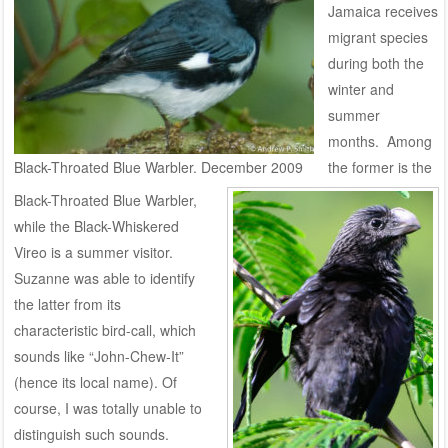
Jamaica receives
migrant species
during both the
winter and
summer
months. Among
Black-Throated Blue Warbler. December 2009
the former is the
Black-Throated Blue Warbler,
while the Black-Whiskered
Vireo is a summer visitor.
Suzanne was able to identify
the latter from its
characteristic bird-call, which
sounds like “John-Chew-It”
(hence its local name). Of
course, I was totally unable to
distinguish such sounds.