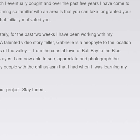
ich I eventually bought and over the past five years I have come to
ming so familiar with an area is that you can take for granted your
hat initially motivated you.
tely, for the past two weeks I have been working with my
A talented video story-teller, Gabrielle is a neophyte to the location
s of the valley – from the coastal town of Buff Bay to the Blue
 eyes. I am now able to see, appreciate and photograph the
dly people with the enthusiasm that I had when I was learning my
 our project. Stay tuned…