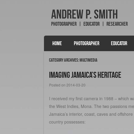
Andrew P. Smith
Photographer | Educator | Researcher
SKIP TO CONTENT
HOME
PHOTOGRAPHER
EDUCATOR
Menu
Category Archives:
Multimedia
Imaging Jamaica’s Heritage
Posted on
2014-03-20
I received my first camera in 1988 – which wa
the West Indies, Mona. The two passions me
Jamaica’s interior, coast, caves and offshore
country possesses: