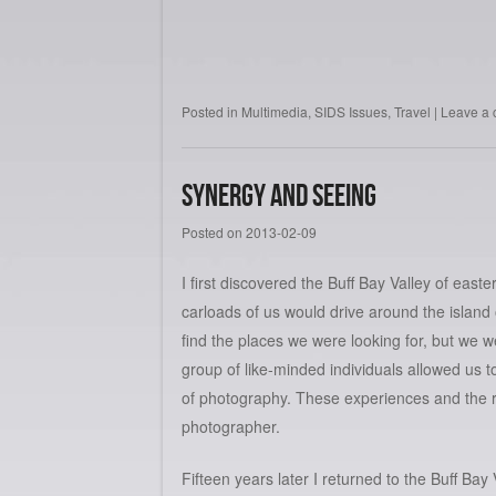
Posted in
Multimedia
,
SIDS Issues
,
Travel
|
Leave a
Synergy and Seeing
Posted on
2013-02-09
I first discovered the Buff Bay Valley of ea
carloads of us would drive around the islan
find the places we were looking for, but we 
group of like-minded individuals allowed us 
of photography. These experiences and the r
photographer.
Fifteen years later I returned to the Buff Ba