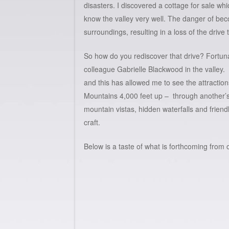
disasters. I discovered a cottage for sale wh
know the valley very well. The danger of beco
surroundings, resulting in a loss of the drive t
So how do you rediscover that drive? Fortuna
colleague
Gabrielle Blackwood
in the valley. 
and this has allowed me to see the attraction
Mountains 4,000 feet up – through another’s
mountain vistas, hidden waterfalls and frien
craft.
Below is a taste of what is forthcoming from