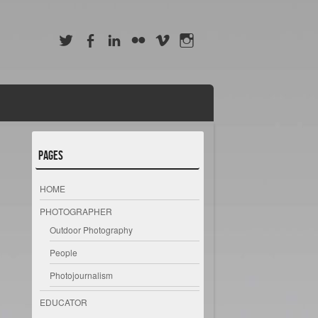
Pages
HOME
PHOTOGRAPHER
Outdoor Photography
People
Photojournalism
EDUCATOR