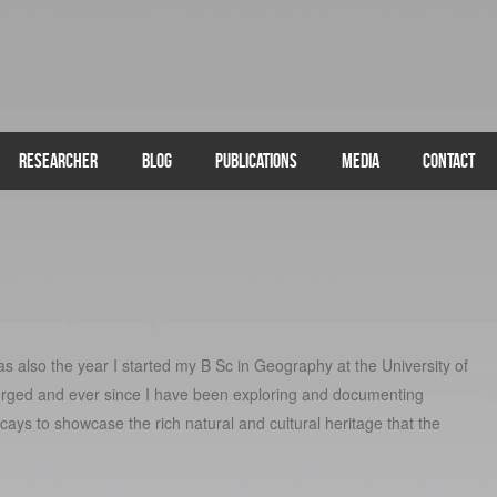
RESEARCHER
BLOG
PUBLICATIONS
MEDIA
CONTACT
s also the year I started my B Sc in Geography at the University of
rged and ever since I have been exploring and documenting
 cays to showcase the rich natural and cultural heritage that the