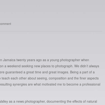
 comment
stern Jamaica twenty years ago as a young photographer when
d on a weekend seeking new places to photograph. We didn’t always
were guaranteed a great time and great images. Being a part of a
to teach each other about seeing, composition and the finer aspects
esulting synergies are what motivated me to become a professional
y Valley as a news photographer, documenting the effects of natural