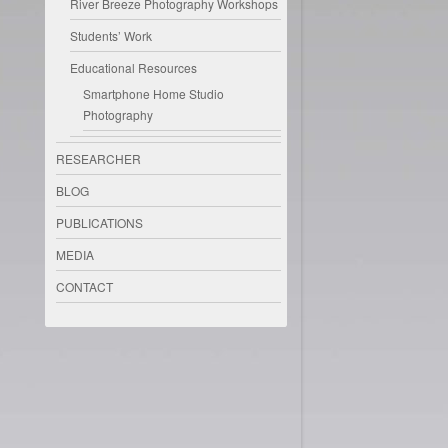
River Breeze Photography Workshops
Students’ Work
Educational Resources
Smartphone Home Studio
Photography
RESEARCHER
BLOG
PUBLICATIONS
MEDIA
CONTACT