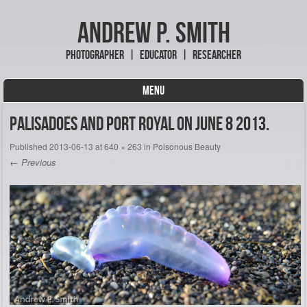
Andrew P. Smith
Photographer | Educator | Researcher
MENU
Skip to content
Palisadoes and Port Royal on June 8 2013.
Published
2013-06-13
at
640 × 263
in
Poisonous Beauty
← Previous