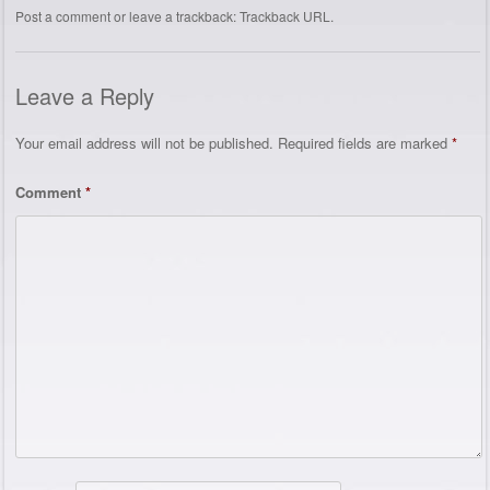
Post a comment
or leave a trackback:
Trackback URL
.
Leave a Reply
Your email address will not be published.
Required fields are marked
*
Comment
*