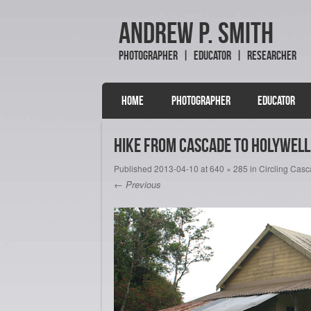
Andrew P. Smith
Photographer | Educator | Researcher
SKIP TO CONTENT
HOME
PHOTOGRAPHER
EDUCATOR
Menu
Hike from Cascade to Holywell 
Published
2013-04-10
at
640 × 285
in
Circling Cas
← Previous