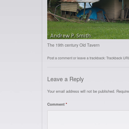
The 19th century Old Tavern
Post a comment
or leave a trackback:
Trackback UR
Leave a Reply
Your email address will not be published.
Require
Comment
*