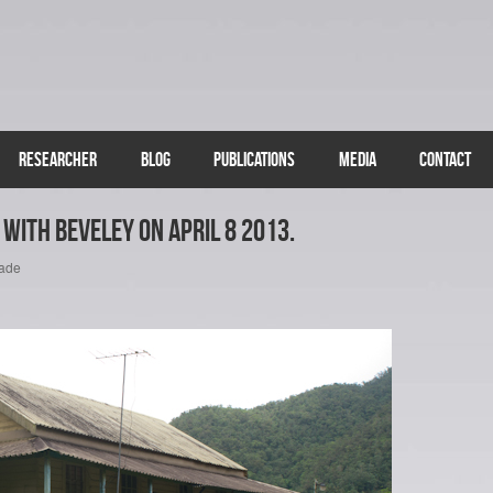
RESEARCHER
BLOG
PUBLICATIONS
MEDIA
CONTACT
with Beveley on April 8 2013.
cade