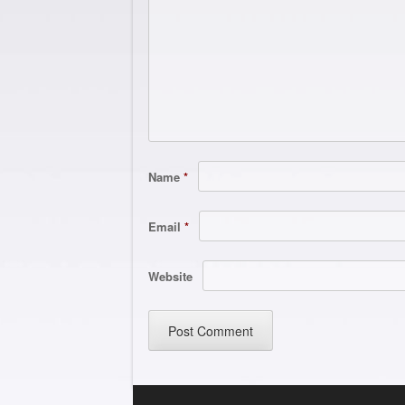
Name
*
Email
*
Website