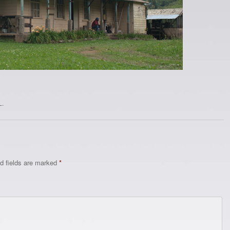
L
.
d fields are marked
*