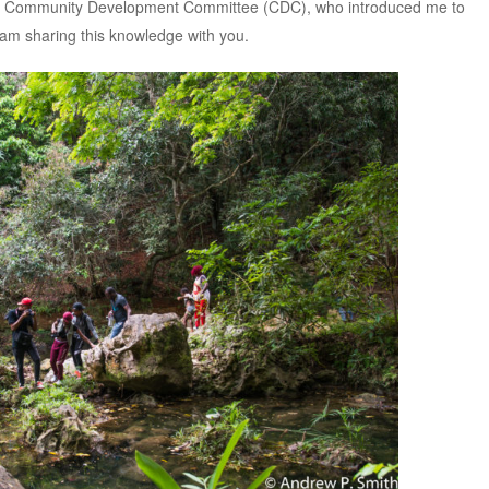
n Community Development Committee (CDC), who introduced me to
rn, am sharing this knowledge with you.