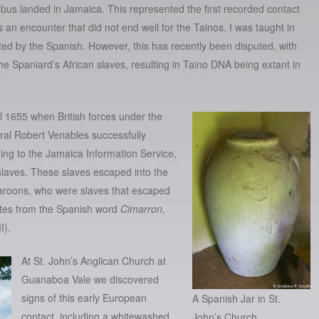
bus landed in Jamaica. This represented the first recorded contact
 encounter that did not end well for the Tainos. I was taught in
ated by the Spanish. However, this has recently been
disputed
, with
e Spaniard’s African slaves, resulting in Taino DNA being extant in
l 1655 when British forces under the
al Robert Venables successfully
ing to the
Jamaica Information Service
,
slaves. These slaves escaped into the
Maroons, who were slaves that escaped
nates from the Spanish word
Cimarron
,
I).
At St. John’s Anglican Church at
Guanaboa Vale we discovered
signs of this early European
A Spanish Jar in St.
contact, including a whitewashed
John’s Church.