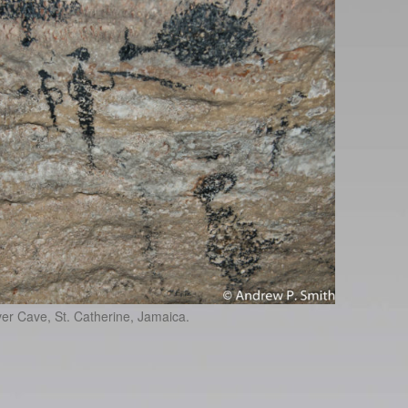
er Cave, St. Catherine, Jamaica.