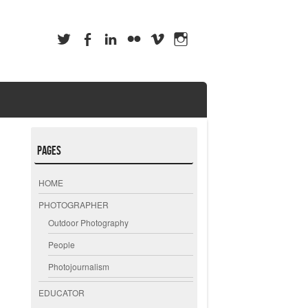
Pages
HOME
PHOTOGRAPHER
Outdoor Photography
People
Photojournalism
EDUCATOR