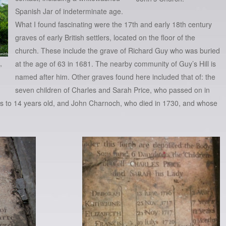
Spanish Jar of indeterminate age.
What I found fascinating were the 17th and early 18th century
graves of early British settlers, located on the floor of the
church. These include the grave of Richard Guy who was buried
,
at the age of 63 in 1681. The nearby community of Guy’s Hill is
named after him. Other graves found here included that of: the
seven children of Charles and Sarah Price, who passed on in
ks to 14 years old, and John Charnoch, who died in 1730, and whose