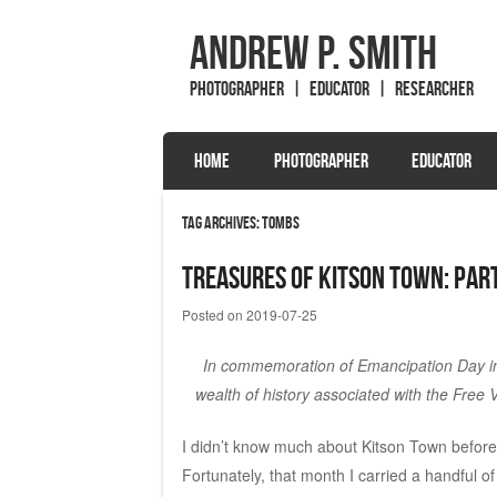
Andrew P. Smith
Photographer | Educator | Researcher
SKIP TO CONTENT
HOME
PHOTOGRAPHER
EDUCATOR
Menu
Tag Archives:
tombs
Treasures of Kitson Town: Part
Posted on
2019-07-25
In commemoration of Emancipation Day in 
wealth of history associated with the Free V
I didn’t know much about Kitson Town before A
Fortunately, that month I carried a handful 