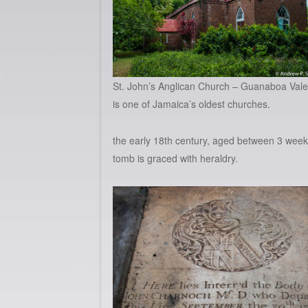
St. John’s Anglican Church – Guanaboa Vale
is one of Jamaica’s oldest churches.
the early 18th century, aged between 3 wee
tomb is graced with heraldry.