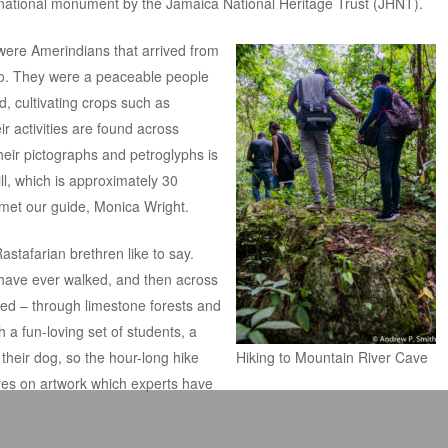
 national monument by the
Jamaica National Heritage Trust
(JHNT).
 were Amerindians that arrived from
o. They were a peaceable people
d, cultivating crops such as
r activities are found across
heir pictographs and petroglyphs is
ll, which is approximately 30
met our guide, Monica Wright.
stafarian brethren like to say.
have ever walked, and then across
ted – through limestone forests and
 a fun-loving set of students, a
heir dog, so the hour-long hike
Hiking to Mountain River Cave
yes on artwork which experts have