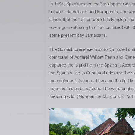
In 1494, Spaniards led by Christopher Colum
between Jamaicans and Europeans, and was an
school that the Tainos were totally extermin
one argument being that Tainos mixed with th
some present-day Jamaicans.
The Spanish presence in Jamaica lasted unti
command of Admiral William Penn and Gener
captured the island from the Spanish. Accord
the Spanish fled to Cuba and released their 
mountainous interior and became the first 
from their colonial masters. The word origi
meaning wild. (More on the Maroons in Part I