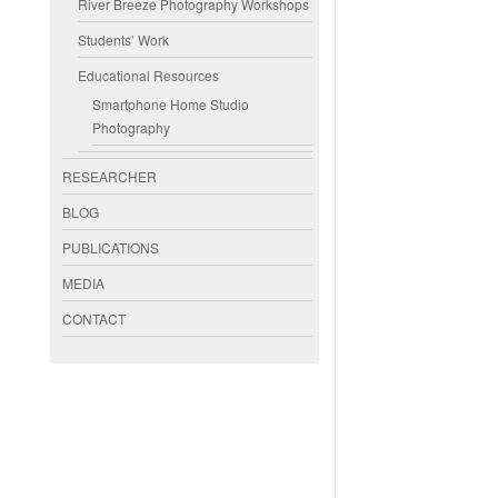
River Breeze Photography Workshops
Students’ Work
Educational Resources
Smartphone Home Studio
Photography
RESEARCHER
BLOG
PUBLICATIONS
MEDIA
CONTACT