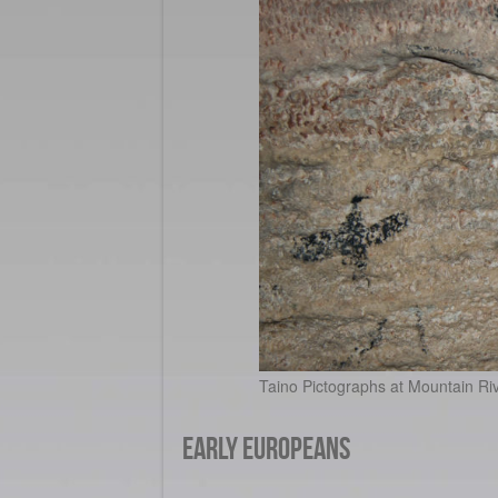
Taino Pictographs at Mountain Riv
Early Europeans