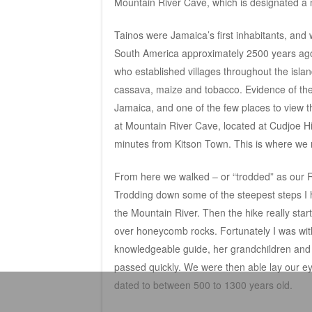
Mountain River Cave, which is designated a
Tainos were Jamaica’s first inhabitants, and
South America approximately 2500 years ag
who established villages throughout the islan
cassava, maize and tobacco. Evidence of thei
Jamaica, and one of the few places to view t
at Mountain River Cave, located at Cudjoe Hi
minutes from Kitson Town. This is where we 
From here we walked – or “trodded” as our Ra
Trodding down some of the steepest steps I 
the Mountain River. Then the hike really star
over honeycomb rocks. Fortunately I was with
knowledgeable guide, her grandchildren and t
passed quickly. We were then able lay our e
dated to between 500 to 1300 years old.