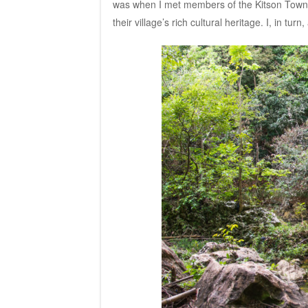
was when I met members of the Kitson Tow
their village’s rich cultural heritage. I, in tu