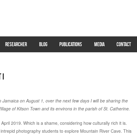
RESEARCHER
BLOG
PUBLICATIONS
MEDIA
CONTACT
 I
Jamaica on August 1, over the next few days I will be sharing the
illage of Kitson Town and its environs in the parish of St. Catherine.
pril 2019. Which is a shame, considering how culturally rich it is.
of intrepid photography students to explore Mountain River Cave. This