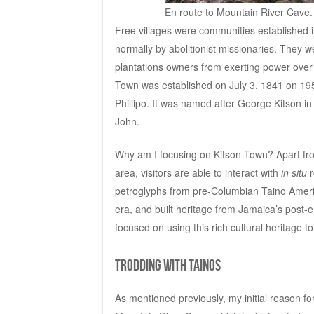
En route to Mountain River Cave.
Free villages were communities established i
normally by abolitionist missionaries. They w
plantations owners from exerting power over t
Town was established on July 3, 1841 on 195
Phillipo. It was named after George Kitson in
John.
Why am I focusing on Kitson Town? Apart from 
area, visitors are able to interact with
in situ
r
petroglyphs from pre-Columbian Taino Amerind
era, and built heritage from Jamaica’s pos
focused on using this rich cultural heritage 
Trodding with Tainos
As mentioned previously, my initial reason for