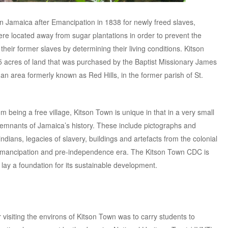
n Jamaica after Emancipation in 1838 for newly freed slaves,
ere located away from sugar plantations in order to prevent the
heir former slaves by determining their living conditions. Kitson
 acres of land that was purchased by the Baptist Missionary James
 an area formerly known as Red Hills, in the former parish of St.
being a free village, Kitson Town is unique in that in a very small
emnants of Jamaica’s history. These include pictographs and
ians, legacies of slavery, buildings and artefacts from the colonial
t-emancipation and pre-independence era. The Kitson Town CDC is
to lay a foundation for its sustainable development.
 visiting the environs of Kitson Town was to carry students to