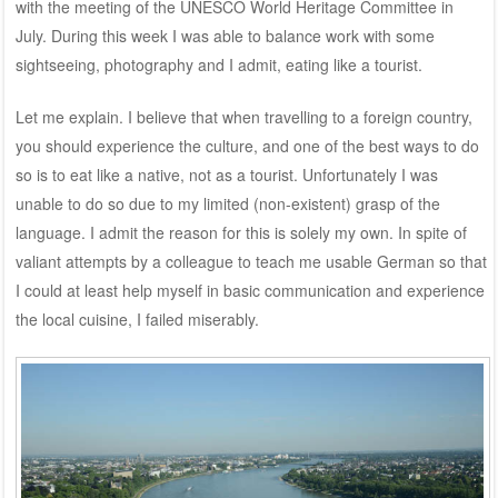
with the meeting of the UNESCO World Heritage Committee in
July. During this week I was able to balance work with some
sightseeing, photography and I admit, eating like a tourist.
Let me explain. I believe that when travelling to a foreign country,
you should experience the culture, and one of the best ways to do
so is to eat like a native, not as a tourist. Unfortunately I was
unable to do so due to my limited (non-existent) grasp of the
language. I admit the reason for this is solely my own. In spite of
valiant attempts by a colleague to teach me usable German so that
I could at least help myself in basic communication and experience
the local cuisine, I failed miserably.