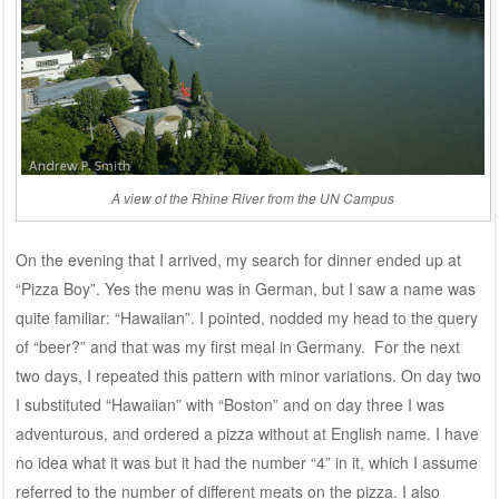
A view of the Rhine River from the UN Campus
On the evening that I arrived, my search for dinner ended up at
“Pizza Boy”. Yes the menu was in German, but I saw a name was
quite familiar: “Hawaiian”. I pointed, nodded my head to the query
of “beer?” and that was my first meal in Germany. For the next
two days, I repeated this pattern with minor variations. On day two
I substituted “Hawaiian” with “Boston” and on day three I was
adventurous, and ordered a pizza without at English name. I have
no idea what it was but it had the number “4” in it, which I assume
referred to the number of different meats on the pizza. I also