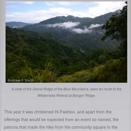
A view of the Grand Ridge of the Blue Mountains, seen en route to the
Wilderness Retreat at Bangor Ridge.
This year it was christened Hi-Fashion, and apart from the
offerings that would be expected from an event so named, the
patrons that made the hike from the community square to the