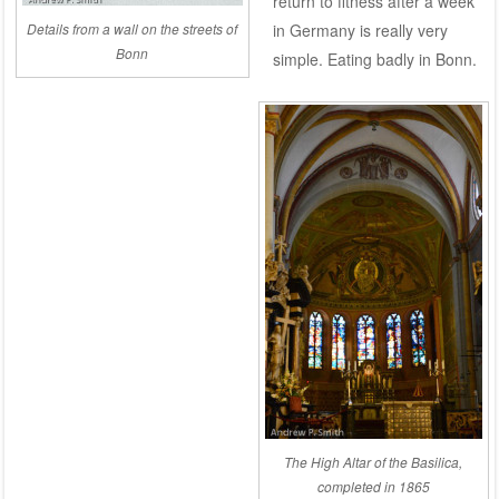
return to fitness after a week
in Germany is really very
Details from a wall on the streets of
Bonn
simple. Eating badly in Bonn.
The High Altar of the Basilica,
completed in 1865