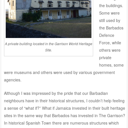
the buildings.
Some were
still used by
the Barbados
Defence
Force, while
A private building located in the Garrison World Heritage
others were
Site.
private
homes, some
were museums and others were used by various government
agencies.
Although I was impressed by the pride that our Barbadian
neighbours have in their historical structures, I couldn’t help feeling
a sense of “what if?” What if Jamaica invested in their built heritage
sites in the same way that Barbados has invested in The Garrison?
In historical Spanish Town there are numerous structures which