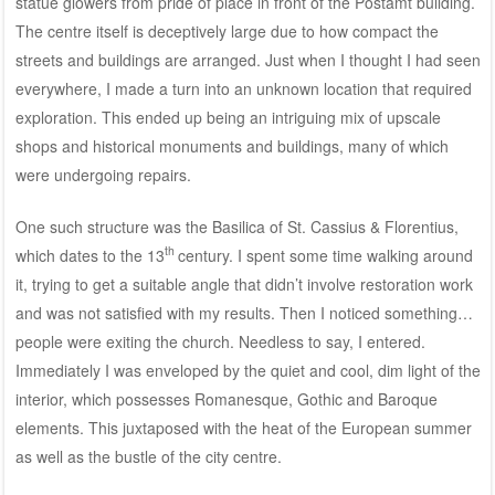
statue glowers from pride of place in front of the Postamt building.
The centre itself is deceptively large due to how compact the
streets and buildings are arranged. Just when I thought I had seen
everywhere, I made a turn into an unknown location that required
exploration. This ended up being an intriguing mix of upscale
shops and historical monuments and buildings, many of which
were undergoing repairs.
One such structure was the Basilica of St. Cassius & Florentius,
th
which dates to the 13
century. I spent some time walking around
it, trying to get a suitable angle that didn’t involve restoration work
and was not satisfied with my results. Then I noticed something…
people were exiting the church. Needless to say, I entered.
Immediately I was enveloped by the quiet and cool, dim light of the
interior, which possesses Romanesque, Gothic and Baroque
elements. This juxtaposed with the heat of the European summer
as well as the bustle of the city centre.