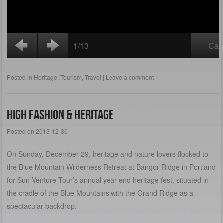
Posted in
Heritage
,
Tourism
,
Travel
|
Leave a comment
High Fashion & Heritage
Posted on
2013-12-30
On Sunday, December 29, heritage and nature lovers flocked to
the Blue Mountain Wilderness Retreat at Bangor Ridge in Portland
for Sun Venture Tour’s annual year-end heritage fest, situated in
the cradle of the Blue Mountains with the Grand Ridge as a
spectacular backdrop.