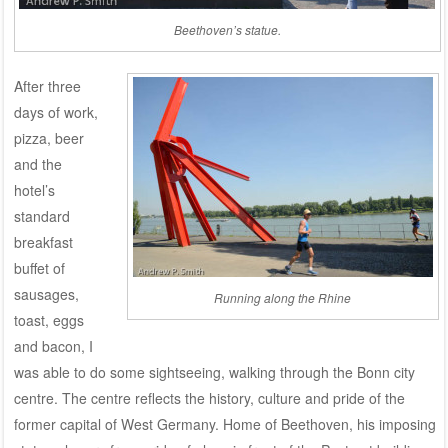
Beethoven’s statue.
After three
days of work,
pizza, beer
and the
hotel’s
standard
breakfast
buffet of
sausages,
Running along the Rhine
toast, eggs
and bacon, I
was able to do some sightseeing, walking through the Bonn city
centre. The centre reflects the history, culture and pride of the
former capital of West Germany. Home of Beethoven, his imposing