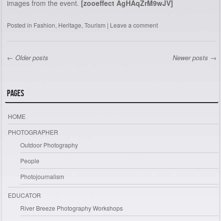
images from the event.
[zooeffect AgHAqZrM9wJV]
Posted in
Fashion
,
Heritage
,
Tourism
|
Leave a comment
←
Older posts
Newer posts
→
Post navigation
Pages
HOME
PHOTOGRAPHER
Outdoor Photography
People
Photojournalism
EDUCATOR
River Breeze Photography Workshops