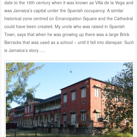
date to the 16th century when it was known as Villa de la Vega and
was Jamaica’s capital under the Spanish occupancy. A similar
historical zone centred on Emancipation Square and the Cathedral
could have been created. My uncle who was raised in Spanish
Town, says that when he was growing up there was a large Brick
Barracks that was used as a school – until it fell into disrepair. Such
is Jamaica’s story…..