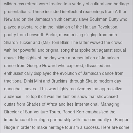
wilderness retreat were treated to a variety of cultural and heritage
presentations. These included intellectual reasonings from Arthur
Newland on the Jamaican 18th century slave Boukman Dutty who
played a pivotal role in the initiation of the Haitian Revolution,
poetry from Lenworth Burke, mesmerising singing from both
Sharon Tucker and (Ms) Toni Blair. The latter wowed the crowd
with her powerful and original song that spoke out against sexual
abuse. Highlights of the day were a presentation of Jamaican
dance from George Howard who explored, dissected and
enthusiastically displayed the evolution of Jamaican dance from
traditional Dinki Mini and Bruckins, through Ska to modern day
dancehall moves. This was highly received by the appreciative
audience. To top it off was the fashion show that showcased
outfits from Shades of Africa and Ites International. Managing
Director of Sun Venture Tours, Robert Kerr emphasised the
importance of forming a partnership with the community of Bangor
Ridge in order to make heritage tourism a success. Here are some