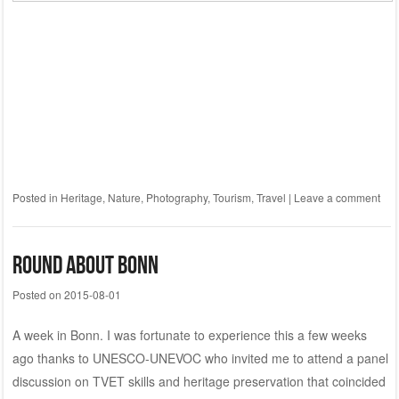
Posted in
Heritage
,
Nature
,
Photography
,
Tourism
,
Travel
|
Leave a comment
Round About Bonn
Posted on
2015-08-01
A week in Bonn. I was fortunate to experience this a few weeks
ago thanks to UNESCO-UNEVOC who invited me to attend a panel
discussion on TVET skills and heritage preservation that coincided