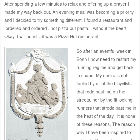
After spending a few minutes to relax and offering up a prayer I
made my way back out. An evening meal was becoming a priority
and I decided to try something different. I found a restaurant and
ordered and ordered ..not pizza but pasta – without the beer!
Okay, I will admit…it was a Pizza Hut restaurant.
So after an eventful week in
Bonn I now need to restart my
running regime and get back
in shape. My desire is not
fueled by all of the bicyclists
that rode past me on the
streets, nor by the fit looking
runners that strode past me in
the heat of the day. It is none
of these reasons. The reason
why I have been inspired to