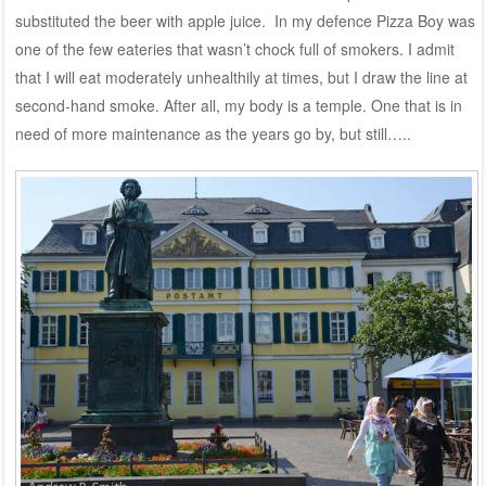
substituted the beer with apple juice. In my defence Pizza Boy was
one of the few eateries that wasn’t chock full of smokers. I admit
that I will eat moderately unhealthily at times, but I draw the line at
second-hand smoke. After all, my body is a temple. One that is in
need of more maintenance as the years go by, but still…..