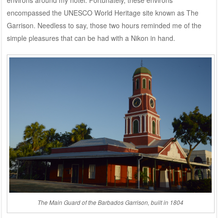
encompassed the UNESCO World Heritage site known as The
Garrison. Needless to say, those two hours reminded me of the
simple pleasures that can be had with a Nikon in hand.
The Main Guard of the Barbados Garrison, built in 1804