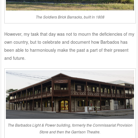
The Soldiers Brick Barracks, built in 1808
However, my task that day was not to mourn the deficiencies of my
own country, but to celebrate and document how Barbados has
been able to harmoniously make the past a part of their present
and future.
The Barbados Light & Power building, formerly the Commissariat Provision
Store and then the Garrison Theatre.