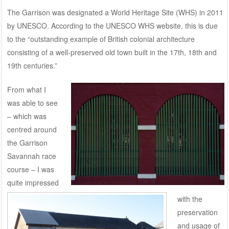
The Garrison was designated a World Heritage Site (WHS) in 2011
by UNESCO. According to the
UNESCO WHS
website, this is due
to the “outstanding example of British colonial architecture
consisting of a well-preserved old town built in the 17th, 18th and
19th centuries.”
From what I
was able to see
– which was
centred around
the Garrison
Savannah race
course – I was
quite impressed
with the
preservation
and usage of