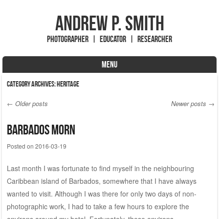
Andrew P. Smith
Photographer | Educator | Researcher
MENU
Skip to content
Category Archives:
Heritage
←
Older posts
Newer posts
→
Post navigation
Barbados Morn
Posted on
2016-03-19
Last month I was fortunate to find myself in the neighbouring
Caribbean island of Barbados, somewhere that I have always
wanted to visit. Although I was there for only two days of non-
photographic work, I had to take a few hours to explore the
environs around my hotel. Fortunately, these environs